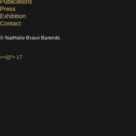
Publications
Press
Exhibition
Contact
© NatHalie Braun Barends
><(((º> 17