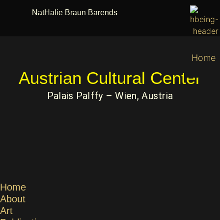
NatHalie Braun Barends
Home
Austrian Cultural Center
Palais Palffy – Wien, Austria
Home
About
Art