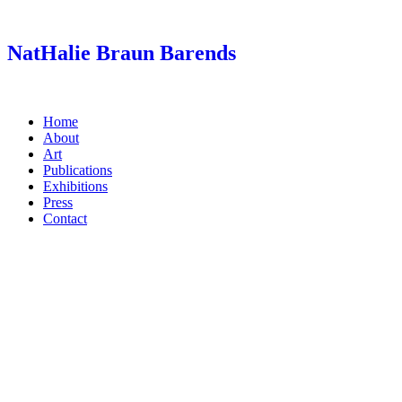
Skip
to
content
NatHalie Braun Barends
Home
About
Art
Publications
Exhibitions
Press
Contact