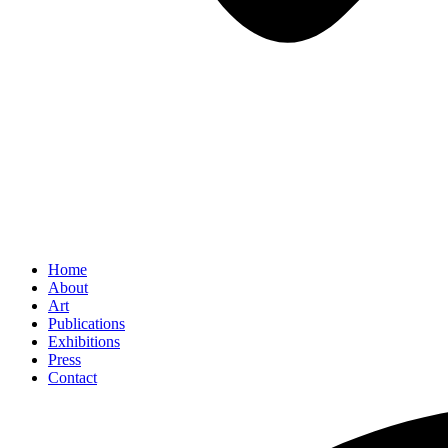
Home
About
Art
Publications
Exhibitions
Press
Contact