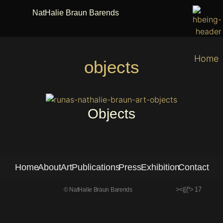
NatHalie Braun Barends
Home
objects
Objects
Home
About
Art
Publications
Press
Exhibition
Contact
><(((º> 17
© NatHalie Braun Barends